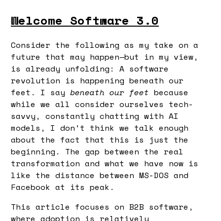
Welcome Software 3.0
Consider the following as my take on a
future that may happen—but in my view,
is already unfolding: A software
revolution is happening beneath our
feet. I say
beneath our feet
because
while we all consider ourselves tech-
savvy, constantly chatting with AI
models, I don’t think we talk enough
about the fact that this is just the
beginning. The gap between the real
transformation and what we have now is
like the distance between MS-DOS and
Facebook at its peak.
This article focuses on B2B software,
where adoption is relatively