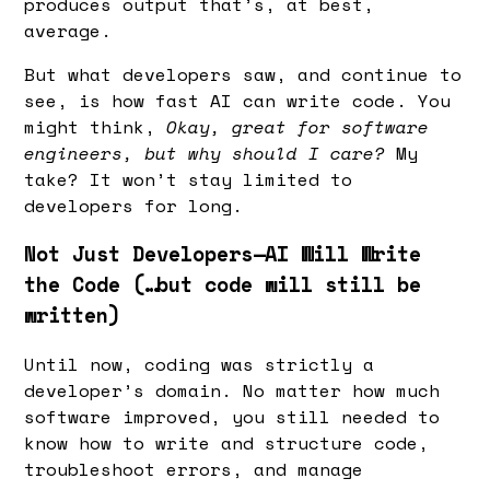
produces output that’s, at best,
average.
But what developers saw, and continue to
see, is how fast AI can write code. You
might think,
Okay, great for software
engineers, but why should I care?
My
take? It won’t stay limited to
developers for long.
Not Just Developers—AI Will Write
the Code (…but code will still be
written)
Until now, coding was strictly a
developer’s domain. No matter how much
software improved, you still needed to
know how to write and structure code,
troubleshoot errors, and manage