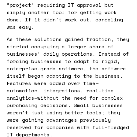
“project” requiring IT approval but
simply another tool for getting work
done. If it didn’t work out, canceling
was easy.
As these solutions gained traction, they
started occupying a larger share of
businesses’ daily operations. Instead of
forcing businesses to adapt to rigid,
enterprise-grade software, the software
itself began adapting to the business.
Features were added over time—
automation, integrations, real-time
analytics—without the need for complex
purchasing decisions. Small businesses
weren’t just using better tools; they
were gaining advantages previously
reserved for companies with full-fledged
IT departments.