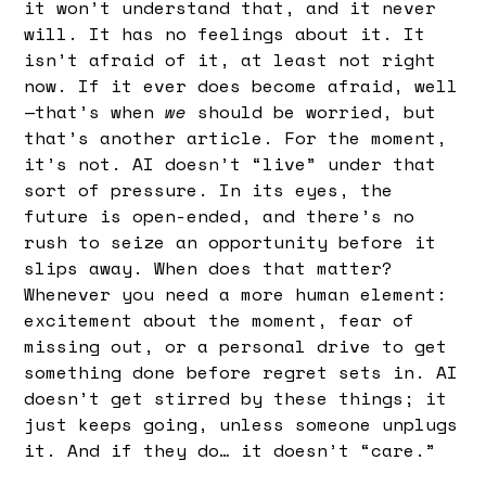
it won’t understand that, and it never
will. It has no feelings about it. It
isn’t afraid of it, at least not right
now. If it ever does become afraid, well
—that’s when
we
should be worried, but
that’s another article. For the moment,
it’s not. AI doesn’t “live” under that
sort of pressure. In its eyes, the
future is open-ended, and there’s no
rush to seize an opportunity before it
slips away. When does that matter?
Whenever you need a more human element:
excitement about the moment, fear of
missing out, or a personal drive to get
something done before regret sets in. AI
doesn’t get stirred by these things; it
just keeps going, unless someone unplugs
it. And if they do… it doesn’t “care.”