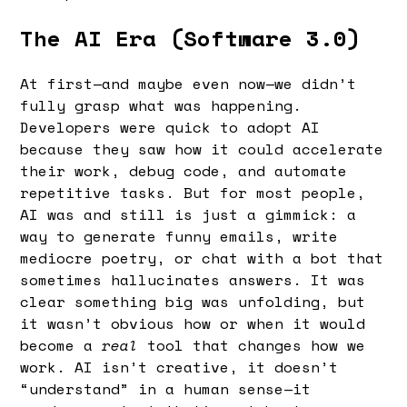
The AI Era (Software 3.0)
At first—and maybe even now—we didn’t
fully grasp what was happening.
Developers were quick to adopt AI
because they saw how it could accelerate
their work, debug code, and automate
repetitive tasks. But for most people,
AI was and still is just a gimmick: a
way to generate funny emails, write
mediocre poetry, or chat with a bot that
sometimes hallucinates answers. It was
clear something big was unfolding, but
it wasn’t obvious how or when it would
become a
real
tool that changes how we
work. AI isn’t creative, it doesn’t
“understand” in a human sense—it