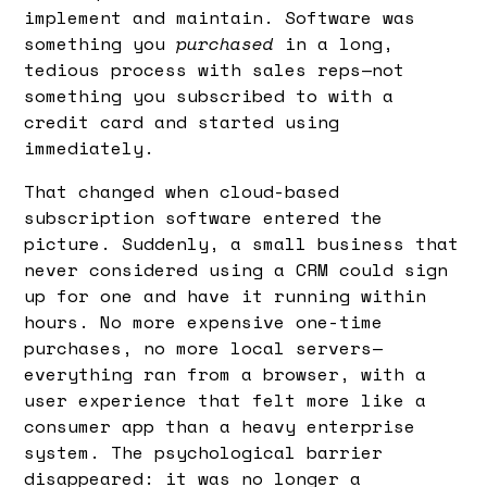
implement and maintain. Software was
something you
purchased
in a long,
tedious process with sales reps—not
something you subscribed to with a
credit card and started using
immediately.
That changed when cloud-based
subscription software entered the
picture. Suddenly, a small business that
never considered using a CRM could sign
up for one and have it running within
hours. No more expensive one-time
purchases, no more local servers—
everything ran from a browser, with a
user experience that felt more like a
consumer app than a heavy enterprise
system. The psychological barrier
disappeared: it was no longer a