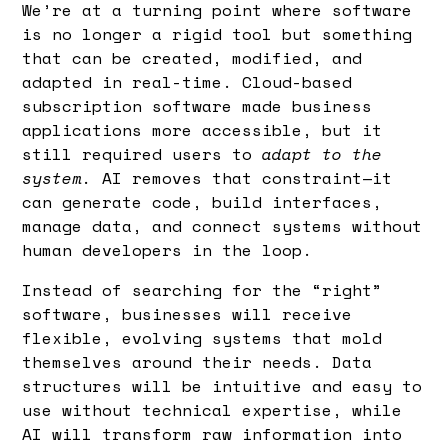
We’re at a turning point where software
is no longer a rigid tool but something
that can be created, modified, and
adapted in real-time. Cloud-based
subscription software made business
applications more accessible, but it
still required users to
adapt to the
system.
AI removes that constraint—it
can generate code, build interfaces,
manage data, and connect systems without
human developers in the loop.
Instead of searching for the “right”
software, businesses will receive
flexible, evolving systems that mold
themselves around their needs. Data
structures will be intuitive and easy to
use without technical expertise, while
AI will transform raw information into