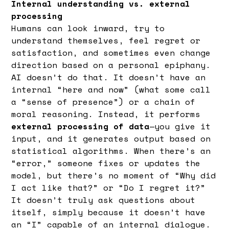
Internal understanding vs. external
processing
Humans can look inward, try to
understand themselves, feel regret or
satisfaction, and sometimes even change
direction based on a personal epiphany.
AI doesn’t do that. It doesn’t have an
internal “here and now” (what some call
a “sense of presence”) or a chain of
moral reasoning. Instead, it performs
external processing of data
—you give it
input, and it generates output based on
statistical algorithms. When there’s an
“error,” someone fixes or updates the
model, but there’s no moment of “Why did
I act like that?” or “Do I regret it?”
It doesn’t truly ask questions about
itself, simply because it doesn’t have
an “I” capable of an internal dialogue.