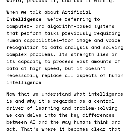
world, process it, and use it wisely.
When we talk about
Artificial
Intelligence
, we’re referring to
computer- and algorithm-based systems
that perform tasks previously requiring
human capabilities—from image and voice
recognition to data analysis and solving
complex problems. Its strength lies in
its capacity to process vast amounts of
data at high speed, but it doesn’t
necessarily replace all aspects of human
intelligence.
Now that we understand what intelligence
is and why it’s regarded as a central
driver of learning and problem-solving,
we can delve into the key differences
between AI and the way humans think and
act. That’s where it becomes clear that