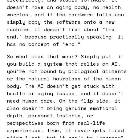
doesn’t have an aging body, no health
worries, and if the hardware fails—you
simply copy the software onto a new
machine. It doesn’t fret about “the
end,” because practically speaking, it
has no concept of “end.”
So what does that mean? Simply put, if
you build a system that relies on AI,
you’re not bound by biological ailments
or the natural hourglass of the human
body. The AI doesn’t get stuck with
health or aging issues, and it doesn’t
need human care. On the flip side, it
also doesn’t bring genuine emotional
depth, personal insights, or
perspectives born from real-life
experiences. True, it never gets tired
after lunch, but it can’t be “sharper”