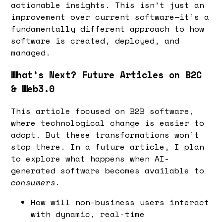
actionable insights. This isn’t just an
improvement over current software—it’s a
fundamentally different approach to how
software is created, deployed, and
managed.
What’s Next? Future Articles on B2C
& Web3.0
This article focused on B2B software,
where technological change is easier to
adopt. But these transformations won’t
stop there. In a future article, I plan
to explore what happens when AI-
generated software becomes available to
consumers.
How will non-business users interact
with dynamic, real-time