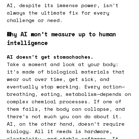
AI, despite its immense power, isn’t
always the ultimate fix for every
challenge or need.
Why AI won’t measure up to human
intelligence
AI doesn’t get stomachaches.
Take a moment and look at your body:
it’s made of biological materials that
wear out over time, get sick, and
eventually stop working. Every action—
breathing, eating, metabolism—depends on
complex chemical processes. If one of
them fails, the body can collapse, and
there’s not much you can do about it.
AI, on the other hand, doesn’t require
biology. All it needs is hardware,
electricity, and stable software. It