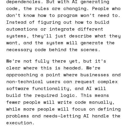
dependencies. But with AI generating
code, the rules are changing. People who
don’t know how to program won’t need to.
Instead of figuring out how to build
automations or integrate different
systems, they’ll just describe what they
want, and the system will generate the
necessary code behind the scenes.
We’re not fully there yet, but it’s
clear where this is headed. We’re
approaching a point where businesses and
non-technical users can request complex
software functionality, and AI will
build the required logic. This means
fewer people will write code manually,
while more people will focus on defining
problems and needs—letting AI handle the
execution.