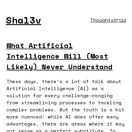
Shal3v
Thoughts
עברית
What Artificial
Intelligence Will (Most
Likely) Never Understand
These days, there’s a lot of talk about
Artificial Intelligence (AI) as a
solution for every challenge—ranging
from streamlining processes to tackling
complex problems. But the truth is a bit
more nuanced: while AI does offer many
advantages, there are areas where it may
not serve as a perfect substitute. To