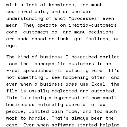
with a lack of knowledge, too much
scattered data, and an unclear
understanding of what “processes” even
mean. They operate on inertia—customers
come, customers go, and many decisions
are made based on luck, gut feelings, or
ego.
The kind of business I described earlier
—one that manages its customers in an
Excel spreadsheet—is actually rare. It’s
not something I see happening often, and
even when a business
does
use Excel, the
file is usually neglected and outdated.
This is simply a byproduct of how small
businesses naturally operate: a few
people, limited cash flow, and too much
work to handle. That’s always been the
case. Even when software started helping