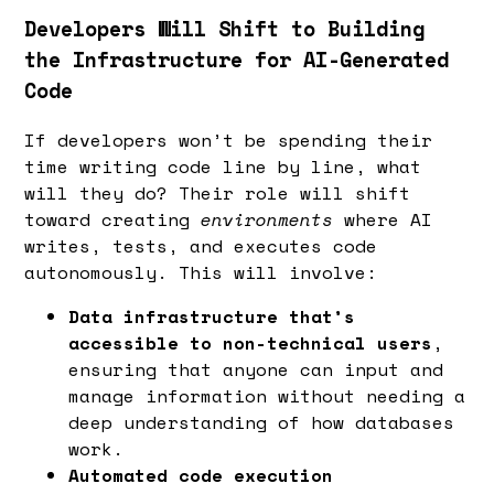
Developers Will Shift to Building
the Infrastructure for AI-Generated
Code
If developers won’t be spending their
time writing code line by line, what
will they do? Their role will shift
toward creating
environments
where AI
writes, tests, and executes code
autonomously. This will involve:
Data infrastructure that’s
accessible to non-technical users
,
ensuring that anyone can input and
manage information without needing a
deep understanding of how databases
work.
Automated code execution