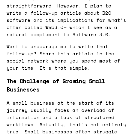
straightforward. However, I plan to
write a follow-up article about B2C
software and its implications for what’s
often called Web3.0— which I see as a
natural complement to Software 3.0.
Want to encourage me to write that
follow-up? Share this article in the
social network where you spend most of
your time. It’s that simple.
The Challenge of Growing Small
Businesses
A small business at the start of its
journey usually faces an overload of
information and a lack of structured
workflows. Actually, that’s not entirely
true. Small businesses often struggle