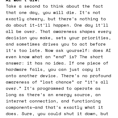
Take a second to think about the fact
that one day, you will die. It’s not
exactly cheery, but there’s nothing to
do about it—it’ll happen. One day it’ll
all be over. That awareness shapes every
decision you make, sets your priorities,
and sometimes drives you to act before
it’s too late. Now ask yourself: does AI
even know what an “end” is? The short
answer: it has no idea. If one piece of
hardware fails, you can just copy it
onto another device. There’s no profound
awareness of “last chance” or “it’s all
over.” It’s programmed to operate as
long as there’s an energy source, an
internet connection, and functioning
components—and that’s exactly what it
does. Sure, you could shut it down, but