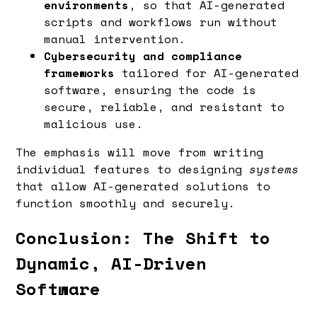
environments
, so that AI-generated
scripts and workflows run without
manual intervention.
Cybersecurity and compliance
frameworks
tailored for AI-generated
software, ensuring the code is
secure, reliable, and resistant to
malicious use.
The emphasis will move from writing
individual features to designing
systems
that allow AI-generated solutions to
function smoothly and securely.
Conclusion: The Shift to
Dynamic, AI-Driven
Software