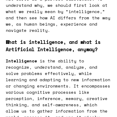
understand why, we should first look at
what we really mean by “intelligence,”
and then see how AI differs from the way
we, as human beings, experience and
navigate reality.
What is intelligence, and what is
Artificial Intelligence, anyway?
Intelligence
is the ability to
recognize, understand, analyze, and
solve problems effectively, while
learning and adapting to new information
or changing environments. It encompasses
various cognitive processes like
perception, inference, memory, creative
thinking, and self-awareness, which
allow us to gather information from the