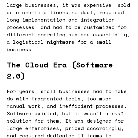
large businesses, it was expensive, sold
as a one-time licensing deal, required
long implementation and integration
processes, and had to be customized for
different operating systems—essentially,
a logistical nightmare for a small
business.
The Cloud Era (Software
2.0)
For years, small businesses had to make
do with fragmented tools, too much
manual work, and inefficient processes.
Software existed, but it wasn’t a
real
solution for them. It was designed for
large enterprises, priced accordingly,
and required dedicated IT teams to