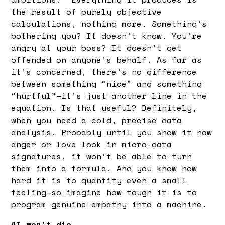
the result of purely objective
calculations, nothing more. Something’s
bothering you? It doesn’t know. You’re
angry at your boss? It doesn’t get
offended on anyone’s behalf. As far as
it’s concerned, there’s no difference
between something “nice” and something
“hurtful”—it’s just another line in the
equation. Is that useful? Definitely,
when you need a cold, precise data
analysis. Probably until you show it how
anger or love look in micro-data
signatures, it won’t be able to turn
them into a formula. And you know how
hard it is to quantify even a small
feeling—so imagine how tough it is to
program genuine empathy into a machine.
AI won’t die.