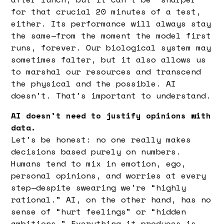
for that crucial 20 minutes of a test,
either. Its performance will always stay
the same—from the moment the model first
runs, forever. Our biological system may
sometimes falter, but it also allows us
to marshal our resources and transcend
the physical and the possible. AI
doesn’t. That’s important to understand.
AI doesn’t need to justify opinions with
data.
Let’s be honest: no one really makes
decisions based purely on numbers.
Humans tend to mix in emotion, ego,
personal opinions, and worries at every
step—despite swearing we’re “highly
rational.” AI, on the other hand, has no
sense of “hurt feelings” or “hidden
ambitions.” Everything it produces is